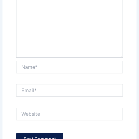
Name*
Email*
Website