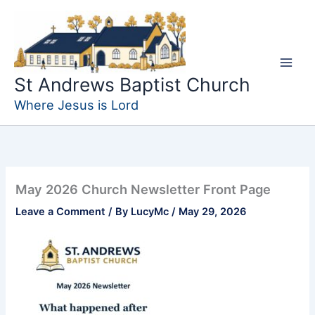
Skip
to
content
St Andrews Baptist Church
Where Jesus is Lord
May 2026 Church Newsletter Front Page
Leave a Comment
/ By
LucyMc
/
May 29, 2026