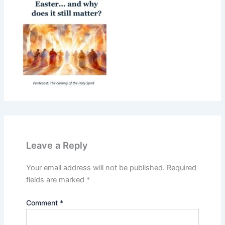
Leave a Reply
Your email address will not be published.
Required
fields are marked
*
Comment
*