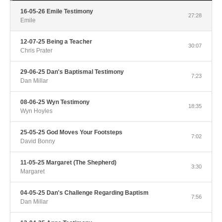
16-05-26 Emile Testimony
27:28
Emile
12-07-25 Being a Teacher
30:07
Chris Prater
29-06-25 Dan's Baptismal Testimony
7:23
Dan Millar
08-06-25 Wyn Testimony
18:35
Wyn Hoyles
25-05-25 God Moves Your Footsteps
7:02
David Bonny
11-05-25 Margaret (The Shepherd)
3:30
Margaret
04-05-25 Dan's Challenge Regarding Baptism
7:56
Dan Millar