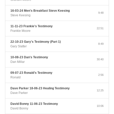
16-03-24 Men's Breakfast Steve Keesing
9:48
Steve Keesing
11-11-23 Frankie's Testimony
22:51
Frankie Moore
22-10-23 Gary's Testimony (Part 1)
8:49
Gary Slatter
10-08-23 Dan's Testimony
30:40
Dan Millar
09-07-23 Ronald's Testimony
2:56
Ronald
Dave Parker 18-06-23 Healing Testimony
12:25
Dave Parker
David Bonny 11-06-23 Testimony
10:06
David Bonny