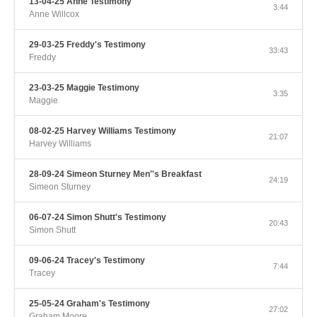
13-04-25 Anne Testimony
3:44
Anne Willcox
29-03-25 Freddy's Testimony
33:43
Freddy
23-03-25 Maggie Testimony
3:35
Maggie
08-02-25 Harvey Williams Testimony
21:07
Harvey Williams
28-09-24 Simeon Sturney Men''s Breakfast
24:19
Simeon Sturney
06-07-24 Simon Shutt's Testimony
20:43
Simon Shutt
09-06-24 Tracey's Testimony
7:44
Tracey
25-05-24 Graham's Testimony
27:02
Graham Moore