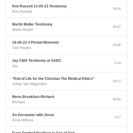
Ron Russell 13-05-23 Testimony
39:26
Ron Russell
Martin Muller Testimony
26:07
Martin Muller
18-06-22 4 Pivotal Moments
19:46
Tom Hoyles
Jay CMA Testimony at SABC
4:34
Jay
“End of Life for the Christian The Medical Ethics”
58:17
Johan Van Wijgerden
Mens-Breakfast-Richard
49:50
Richard
An Encounter with Jesus
5:27
Anne Willcox