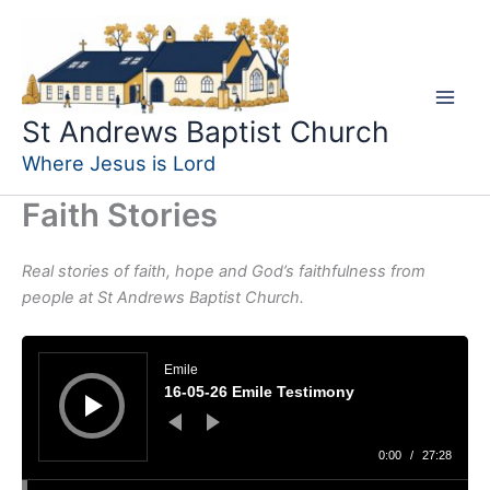
Skip
to
content
St Andrews Baptist Church
Where Jesus is Lord
Faith Stories
Real stories of faith, hope and God’s faithfulness from
people at St Andrews Baptist Church.
Audio
Player
Emile
16-05-26 Emile Testimony
0:00
/
27:28