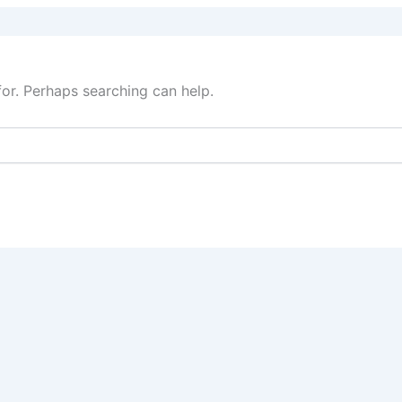
for. Perhaps searching can help.