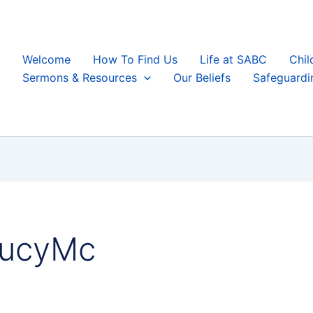
Welcome
How To Find Us
Life at SABC
Chil
Sermons & Resources
Our Beliefs
Safeguardi
LucyMc