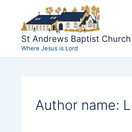
Skip
to
content
St Andrews Baptist Church
Where Jesus is Lord
Author name: 