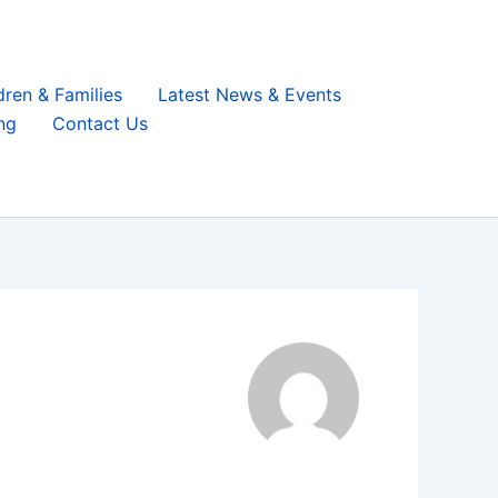
dren & Families
Latest News & Events
ng
Contact Us