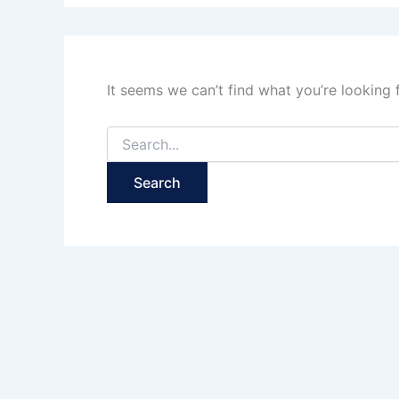
It seems we can’t find what you’re looking 
Search
for: