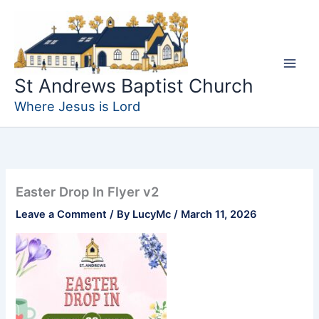
Skip
to
content
St Andrews Baptist Church
Where Jesus is Lord
Easter Drop In Flyer v2
Leave a Comment
/ By
LucyMc
/
March 11, 2026