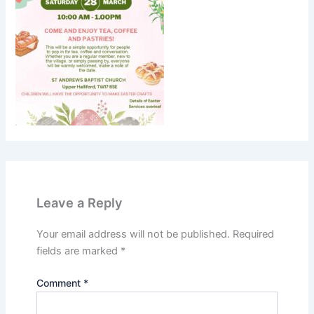
Leave a Reply
Your email address will not be published.
Required
fields are marked
*
Comment
*