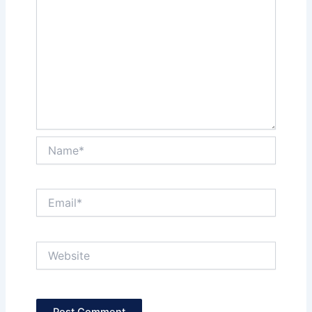
Name*
Email*
Website