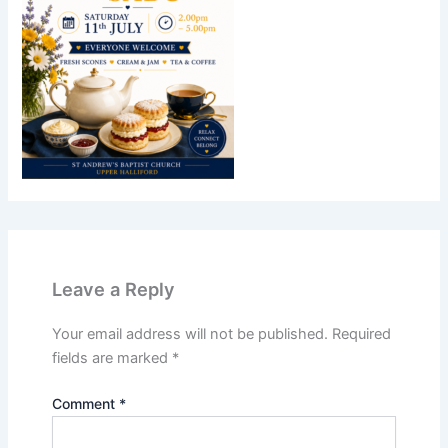
Leave a Reply
Your email address will not be published.
Required
fields are marked
*
Comment
*