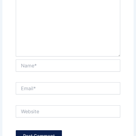
Name*
Email*
Website