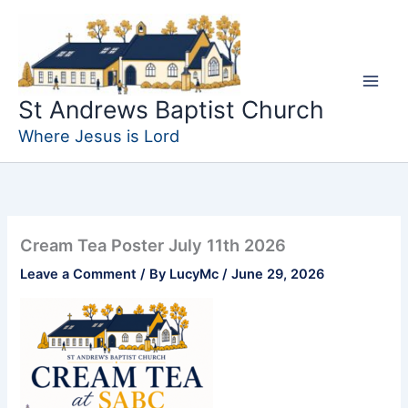
Skip
to
content
St Andrews Baptist Church
Where Jesus is Lord
Cream Tea Poster July 11th 2026
Leave a Comment
/ By
LucyMc
/
June 29, 2026