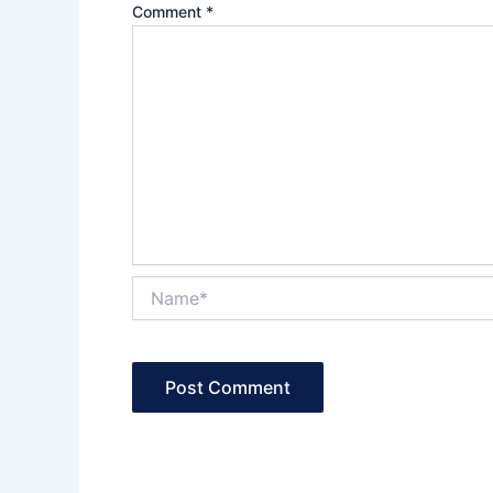
Comment
*
Name*