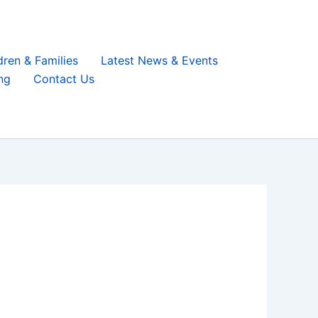
dren & Families
Latest News & Events
ng
Contact Us