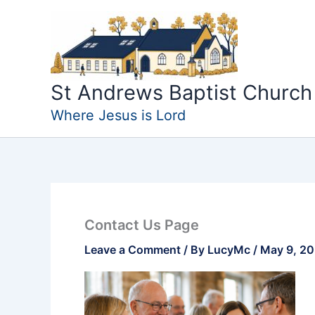
Skip
to
content
St Andrews Baptist Church
Where Jesus is Lord
Contact Us Page
Leave a Comment
/ By
LucyMc
/
May 9, 2