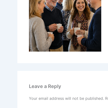
Leave a Reply
Your email address will not be published.
R