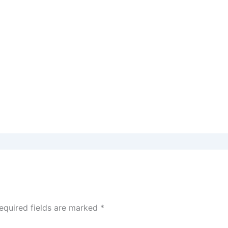
equired fields are marked
*