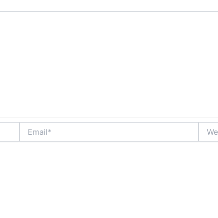
Email*
Websi