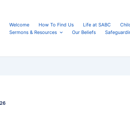
Welcome
How To Find Us
Life at SABC
Chil
Sermons & Resources
Our Beliefs
Safeguardi
026