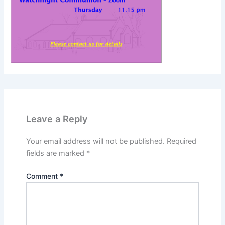
Leave a Reply
Your email address will not be published.
Required
fields are marked
*
Comment
*