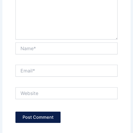
Name*
Email*
Website