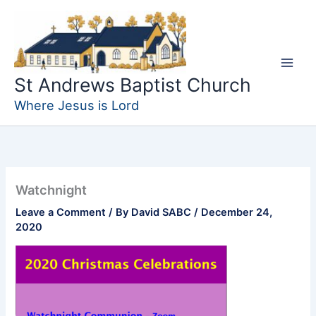
Skip
to
content
St Andrews Baptist Church
Where Jesus is Lord
Watchnight
Leave a Comment
/ By
David SABC
/
December 24,
2020