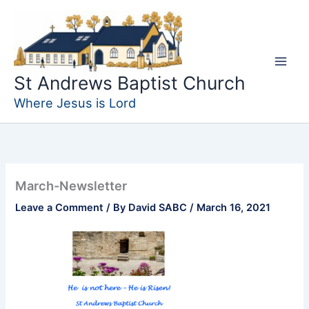
Skip
to
content
St Andrews Baptist Church
Where Jesus is Lord
March-Newsletter
Leave a Comment
/ By
David SABC
/
March 16, 2021