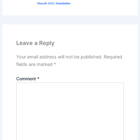
Leave a Reply
Your email address will not be published.
Required
fields are marked
*
Comment
*