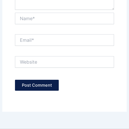
Name*
Email*
Website