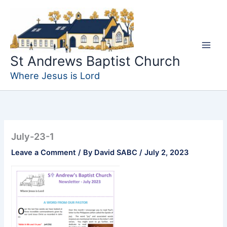
Skip
to
content
St Andrews Baptist Church
Where Jesus is Lord
July-23-1
Leave a Comment
/ By
David SABC
/
July 2, 2023