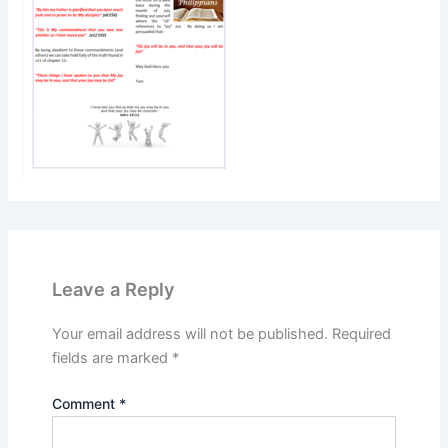
Leave a Reply
Your email address will not be published.
Required
fields are marked
*
Comment
*