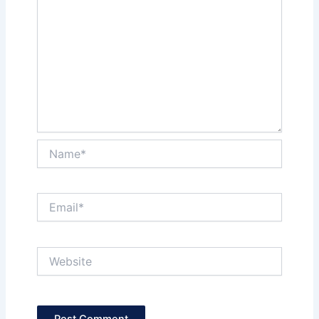
Name*
Email*
Website