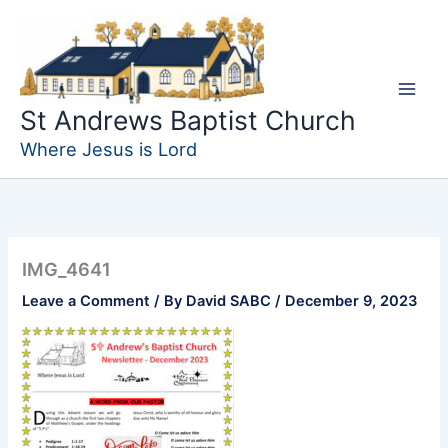
Skip
to
content
St Andrews Baptist Church
Where Jesus is Lord
IMG_4641
Leave a Comment
/ By
David SABC
/
December 9, 2023