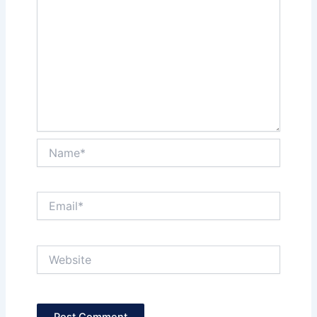
Name*
Email*
Website