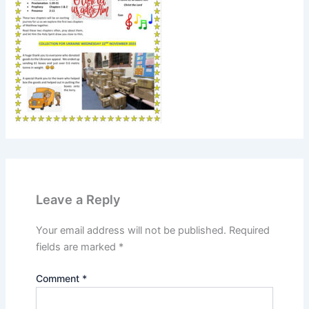
Leave a Reply
Your email address will not be published.
Required
fields are marked
*
Comment
*