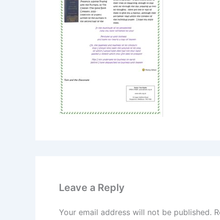
Leave a Reply
Your email address will not be published.
R