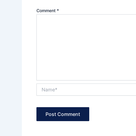
Comment
*
Name*