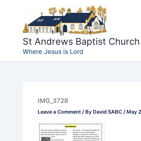
Skip
to
content
St Andrews Baptist Church
Where Jesus is Lord
IMG_3728
Leave a Comment
/ By
David SABC
/
May 2