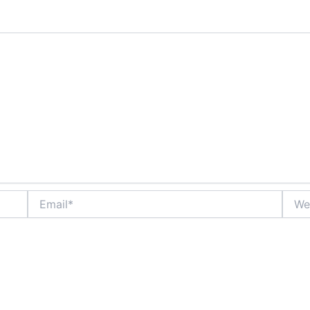
Email*
Websi