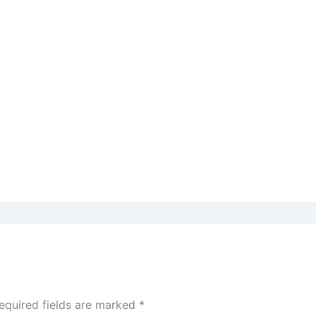
equired fields are marked
*