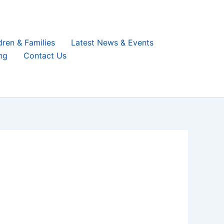
dren & Families
Latest News & Events
ng
Contact Us