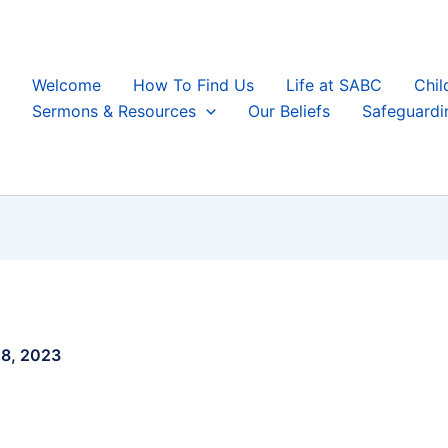
Welcome
How To Find Us
Life at SABC
Chil
Sermons & Resources
Our Beliefs
Safeguardi
8, 2023