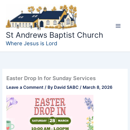
Skip
to
content
St Andrews Baptist Church
Where Jesus is Lord
Easter Drop In for Sunday Services
Leave a Comment
/ By
David SABC
/
March 8, 2026