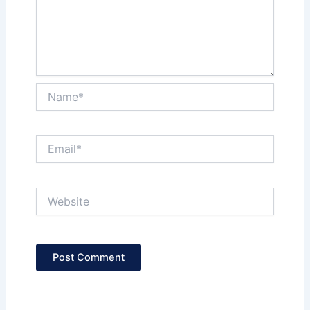
Name*
Email*
Website