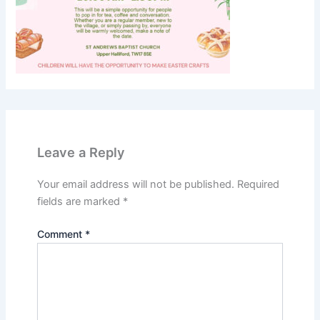
Leave a Reply
Your email address will not be published.
Required
fields are marked
*
Comment
*