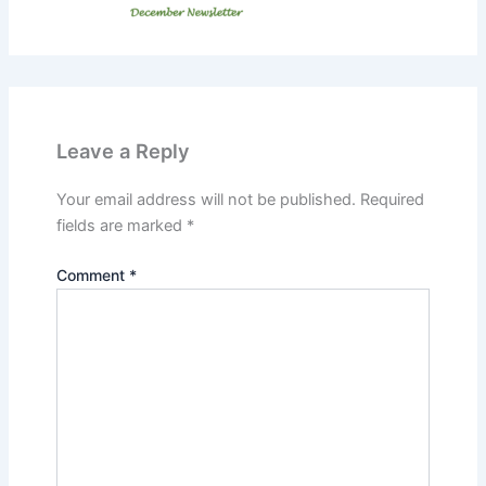
Leave a Reply
Your email address will not be published.
Required
fields are marked
*
Comment
*