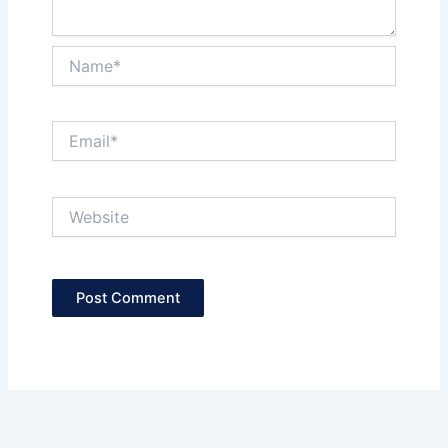
Name*
Email*
Website