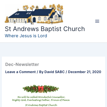
Skip
to
content
St Andrews Baptist Church
Where Jesus is Lord
Dec-Newsletter
Leave a Comment
/ By
David SABC
/
December 21, 2020