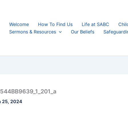
Welcome
How To Find Us
Life at SABC
Chil
Sermons & Resources
Our Beliefs
Safeguardi
544BB9639_1_201_a
 25, 2024