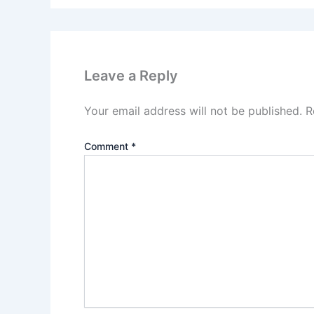
Leave a Reply
Your email address will not be published.
R
Comment
*