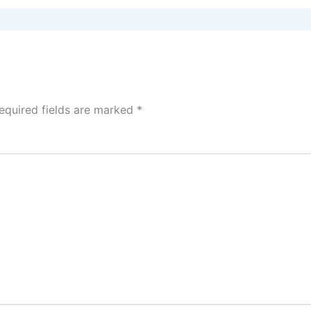
equired fields are marked
*