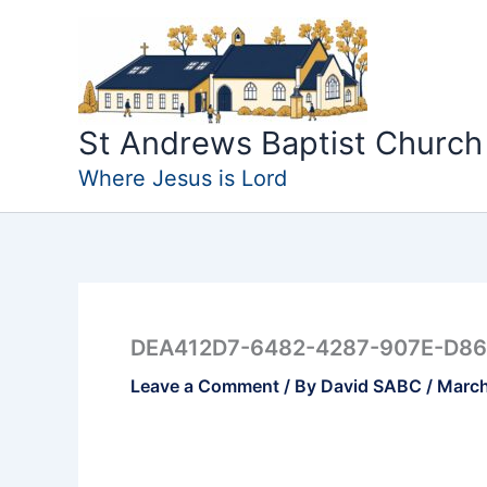
Skip
to
content
St Andrews Baptist Church
Where Jesus is Lord
DEA412D7-6482-4287-907E-D86
Leave a Comment
/ By
David SABC
/
March