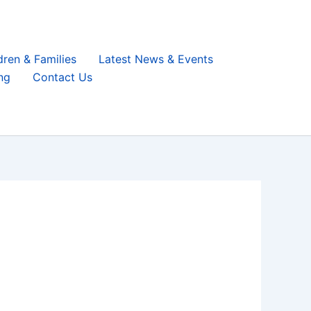
dren & Families
Latest News & Events
ng
Contact Us