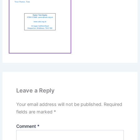
Leave a Reply
Your email address will not be published.
Required
fields are marked
*
Comment
*