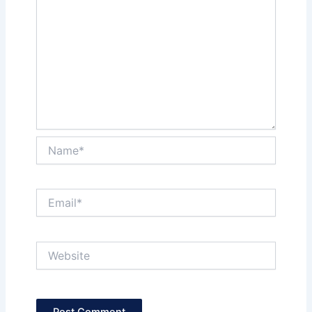
Name*
Email*
Website