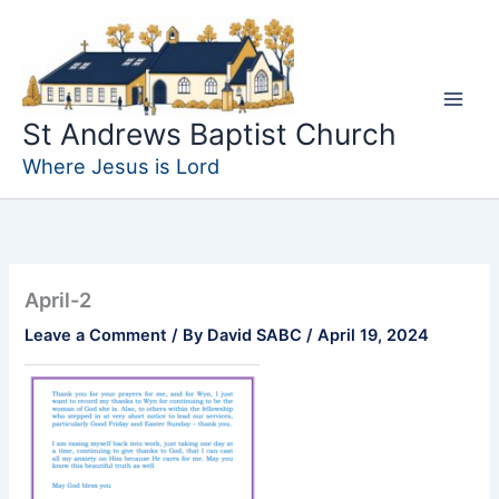
Skip
to
content
St Andrews Baptist Church
Where Jesus is Lord
April-2
Leave a Comment
/ By
David SABC
/
April 19, 2024