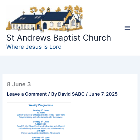
Skip
to
content
St Andrews Baptist Church
Where Jesus is Lord
8 June 3
Leave a Comment
/ By
David SABC
/
June 7, 2025