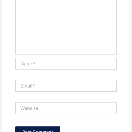
Name*
Email*
Website