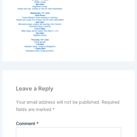
Leave a Reply
Your email address will not be published.
Required
fields are marked
*
Comment
*