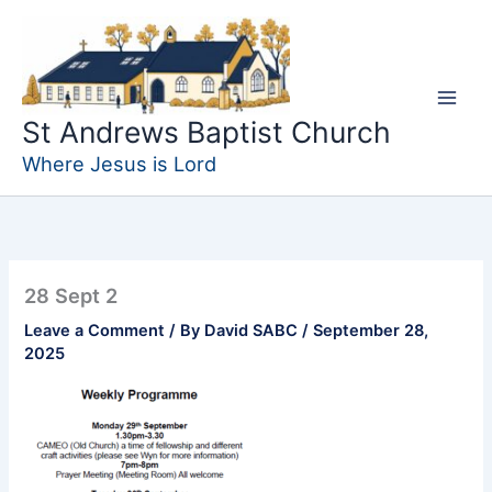
Skip
to
content
St Andrews Baptist Church
Where Jesus is Lord
28 Sept 2
Leave a Comment
/ By
David SABC
/
September 28,
2025