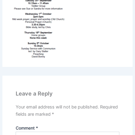
Leave a Reply
Your email address will not be published.
Required
fields are marked
*
Comment
*