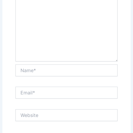
Name*
Email*
Website