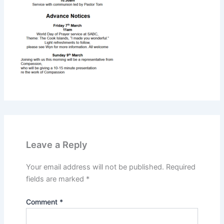
Leave a Reply
Your email address will not be published.
Required
fields are marked
*
Comment
*