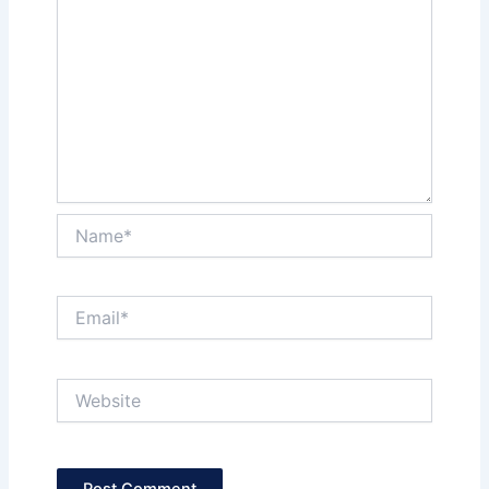
Name*
Email*
Website