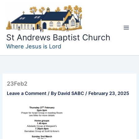
Skip
to
content
St Andrews Baptist Church
Where Jesus is Lord
23Feb2
Leave a Comment
/ By
David SABC
/
February 23, 2025