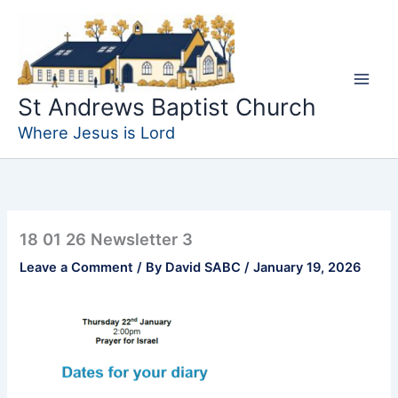
Skip
to
content
St Andrews Baptist Church
Where Jesus is Lord
18 01 26 Newsletter 3
Leave a Comment
/ By
David SABC
/
January 19, 2026