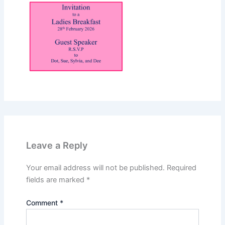
Leave a Reply
Your email address will not be published.
Required
fields are marked
*
Comment
*