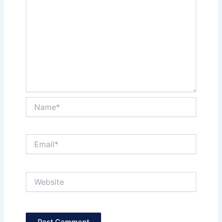
Name*
Email*
Website