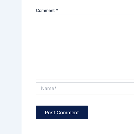
Comment
*
Name*