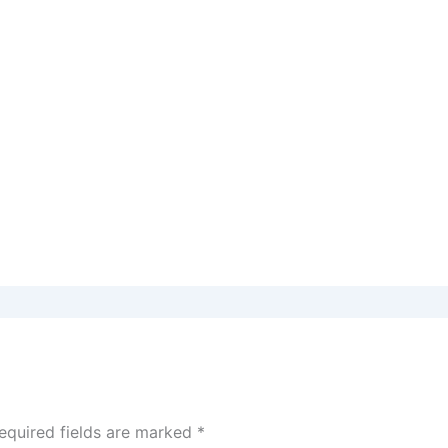
equired fields are marked
*