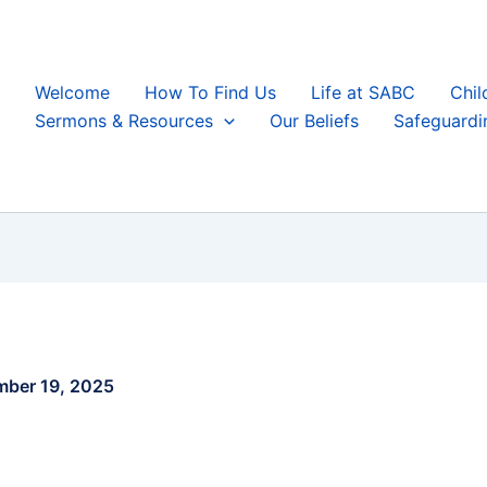
Welcome
How To Find Us
Life at SABC
Chil
Sermons & Resources
Our Beliefs
Safeguardi
ber 19, 2025