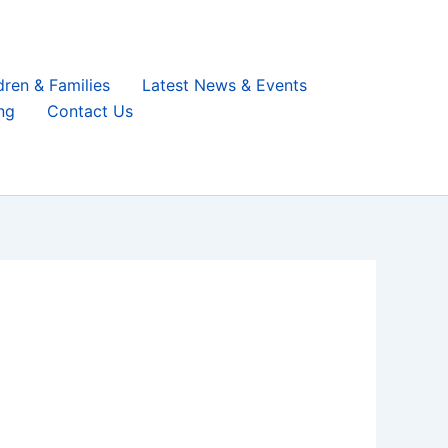
dren & Families
Latest News & Events
ng
Contact Us