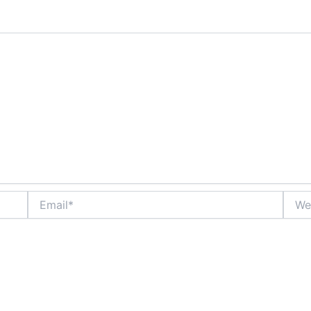
Email*
Websi