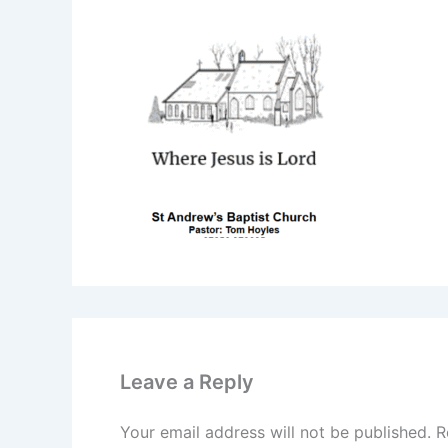
Leave a Reply
Your email address will not be published.
R