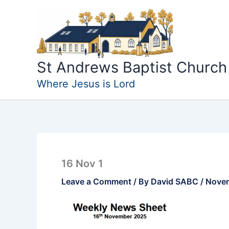
Skip
to
content
St Andrews Baptist Church
Where Jesus is Lord
16 Nov 1
Leave a Comment
/ By
David SABC
/
Novem