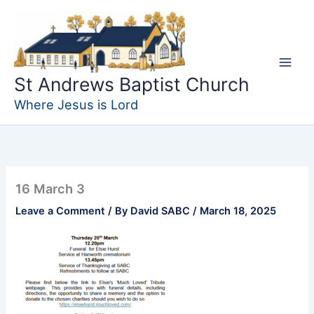
Skip
to
content
St Andrews Baptist Church
Where Jesus is Lord
16 March 3
Leave a Comment
/ By
David SABC
/
March 18, 2025