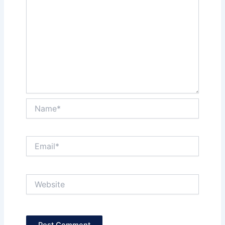
Name*
Email*
Website