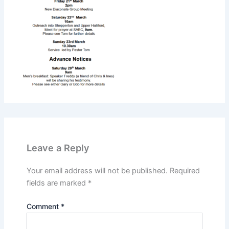
Leave a Reply
Your email address will not be published.
Required
fields are marked
*
Comment
*