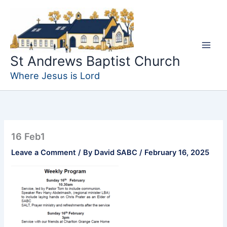
Skip
to
content
St Andrews Baptist Church
Where Jesus is Lord
16 Feb1
Leave a Comment
/ By
David SABC
/
February 16, 2025