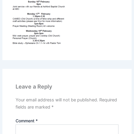
Leave a Reply
Your email address will not be published.
Required
fields are marked
*
Comment
*