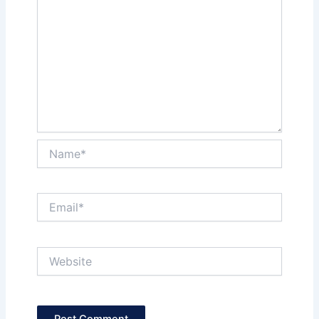
Name*
Email*
Website