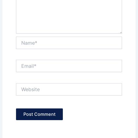
Name*
Email*
Website