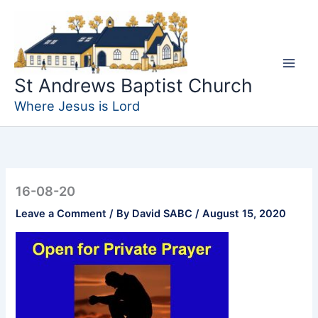
Skip
to
content
St Andrews Baptist Church
Where Jesus is Lord
16-08-20
Leave a Comment
/ By
David SABC
/
August 15, 2020