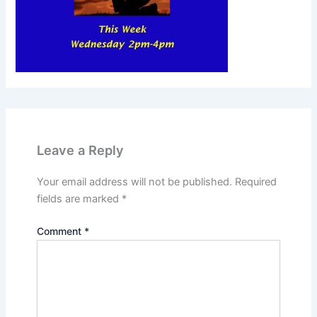
Leave a Reply
Your email address will not be published.
Required
fields are marked
*
Comment
*