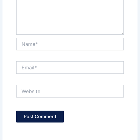
Name*
Email*
Website