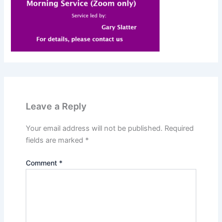
Leave a Reply
Your email address will not be published.
Required
fields are marked
*
Comment
*