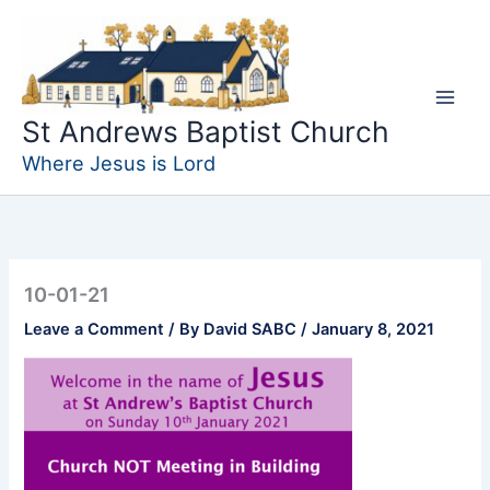
Skip
to
content
St Andrews Baptist Church
Where Jesus is Lord
10-01-21
Leave a Comment
/ By
David SABC
/
January 8, 2021