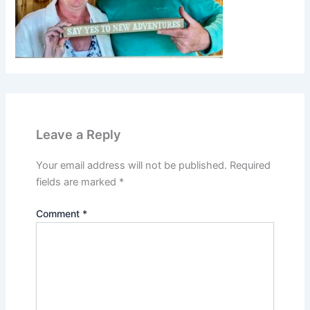
Leave a Reply
Your email address will not be published.
Required
fields are marked
*
Comment
*