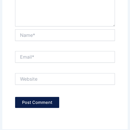
Name*
Email*
Website