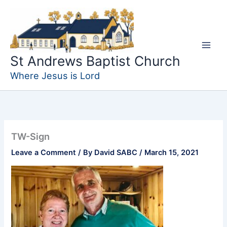
Skip
to
content
St Andrews Baptist Church
Where Jesus is Lord
TW-Sign
Leave a Comment
/ By
David SABC
/
March 15, 2021