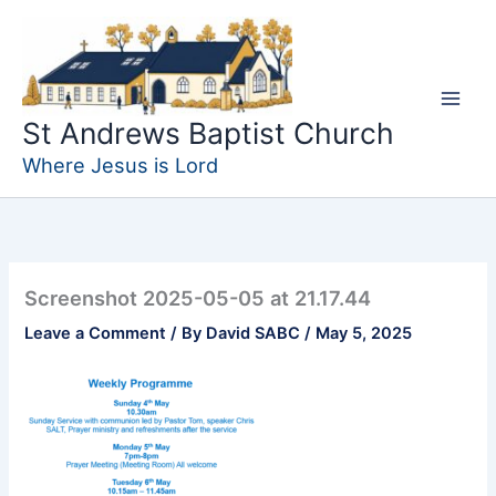
Skip
to
content
St Andrews Baptist Church
Where Jesus is Lord
Screenshot 2025-05-05 at 21.17.44
Leave a Comment
/ By
David SABC
/
May 5, 2025