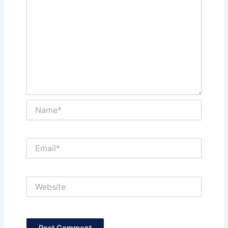
Name*
Email*
Website