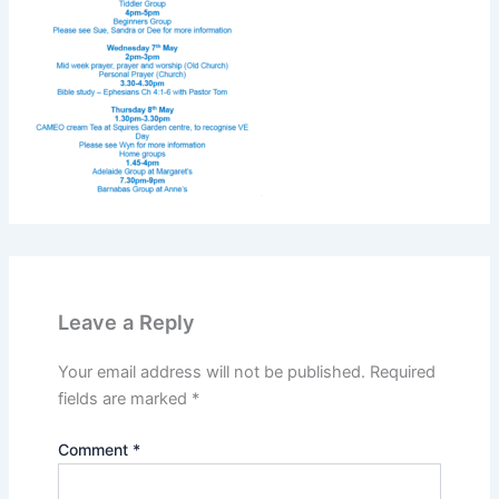
Leave a Reply
Your email address will not be published.
Required
fields are marked
*
Comment
*