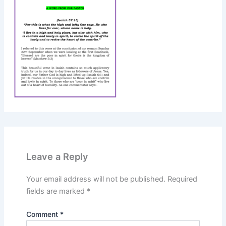
Leave a Reply
Your email address will not be published.
Required
fields are marked
*
Comment
*