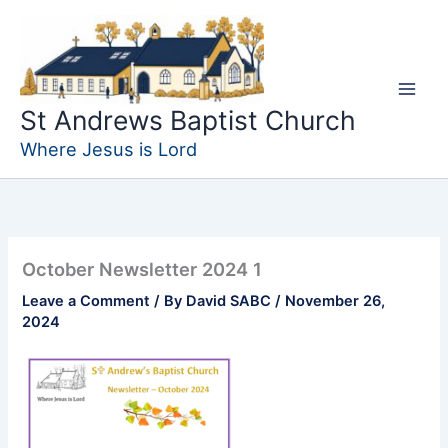
Skip
to
content
St Andrews Baptist Church
Where Jesus is Lord
October Newsletter 2024 1
Leave a Comment
/ By
David SABC
/
November 26,
2024