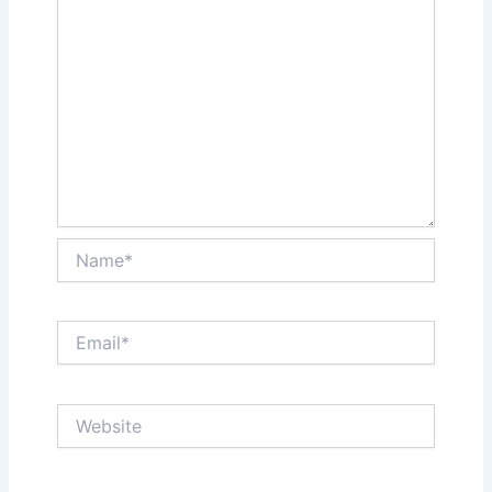
Name*
Email*
Website