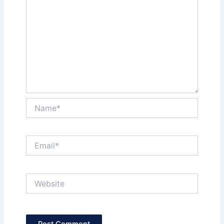
Name*
Email*
Website