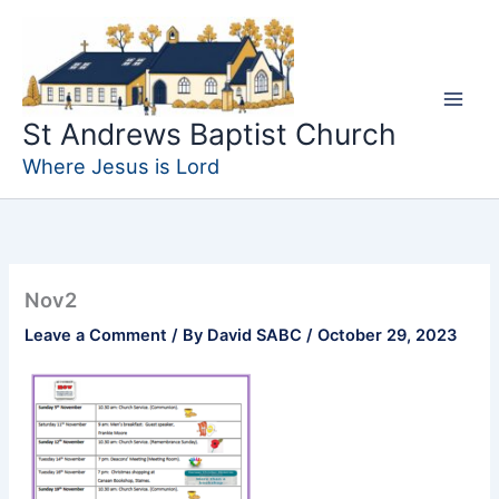
Skip
to
content
St Andrews Baptist Church
Where Jesus is Lord
Nov2
Leave a Comment
/ By
David SABC
/
October 29, 2023