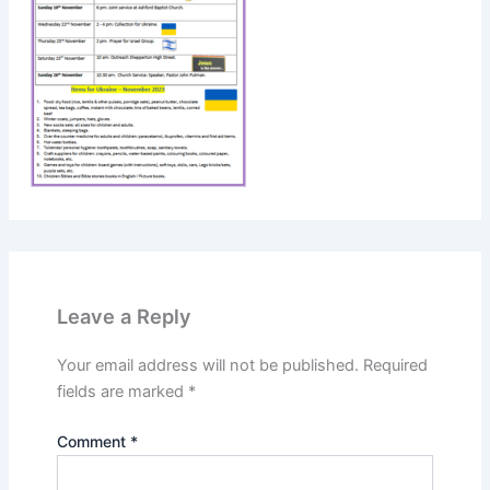
Leave a Reply
Your email address will not be published.
Required
fields are marked
*
Comment
*