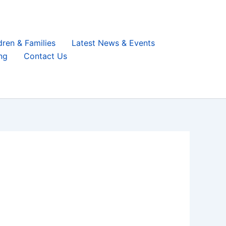
dren & Families
Latest News & Events
ng
Contact Us