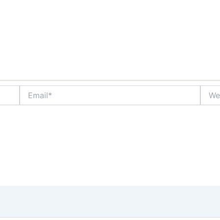
Email*
Websi