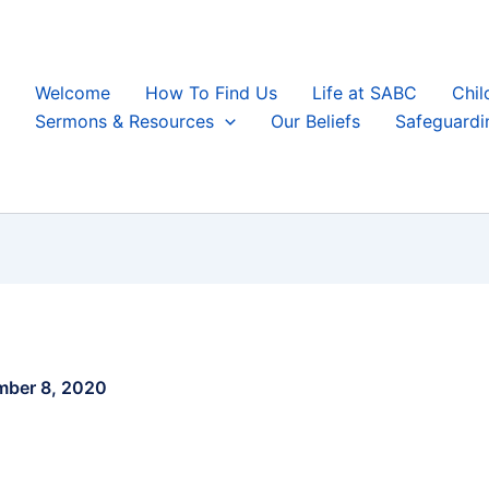
Welcome
How To Find Us
Life at SABC
Chil
Sermons & Resources
Our Beliefs
Safeguardi
ber 8, 2020