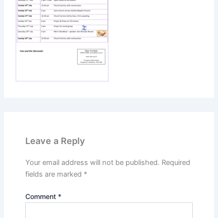
Leave a Reply
Your email address will not be published.
Required
fields are marked
*
Comment
*