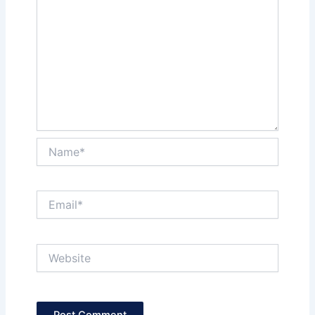
Name*
Email*
Website