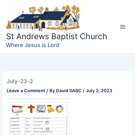
Skip
to
content
St Andrews Baptist Church
Where Jesus is Lord
July-23-2
Leave a Comment
/ By
David SABC
/
July 2, 2023