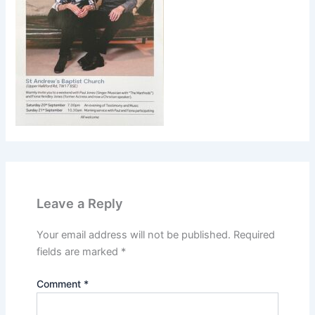
Leave a Reply
Your email address will not be published.
Required
fields are marked
*
Comment
*