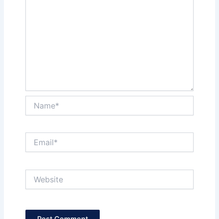
Name*
Email*
Website