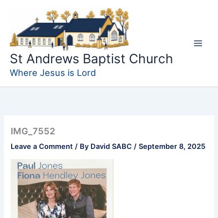
Skip
to
content
St Andrews Baptist Church
Where Jesus is Lord
IMG_7552
Leave a Comment
/ By
David SABC
/
September 8, 2025