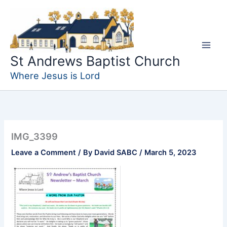
Skip
to
content
St Andrews Baptist Church
Where Jesus is Lord
IMG_3399
Leave a Comment
/ By
David SABC
/
March 5, 2023