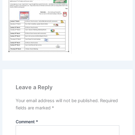
Leave a Reply
Your email address will not be published.
Required
fields are marked
*
Comment
*