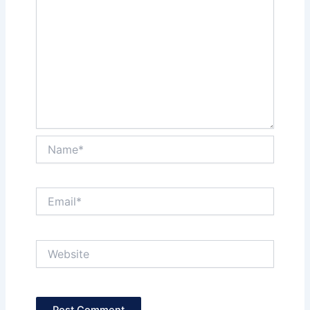
Name*
Email*
Website