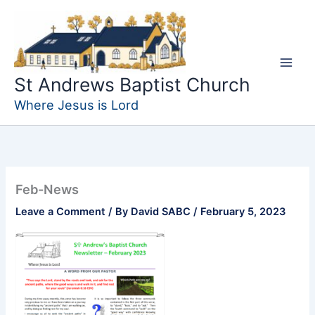
Skip
to
content
St Andrews Baptist Church
Where Jesus is Lord
Feb-News
Leave a Comment
/ By
David SABC
/
February 5, 2023