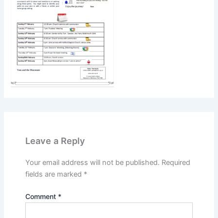
Leave a Reply
Your email address will not be published.
Required
fields are marked
*
Comment
*