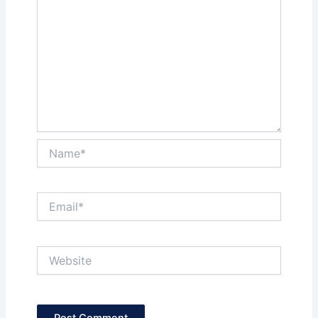
Name*
Email*
Website