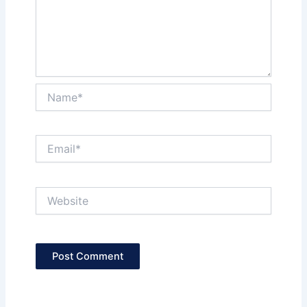
Name*
Email*
Website