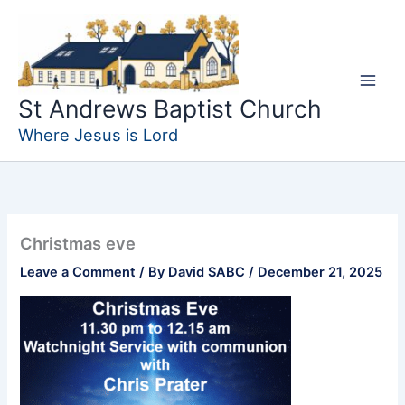
Skip
to
content
St Andrews Baptist Church
Where Jesus is Lord
Christmas eve
Leave a Comment
/ By
David SABC
/
December 21, 2025