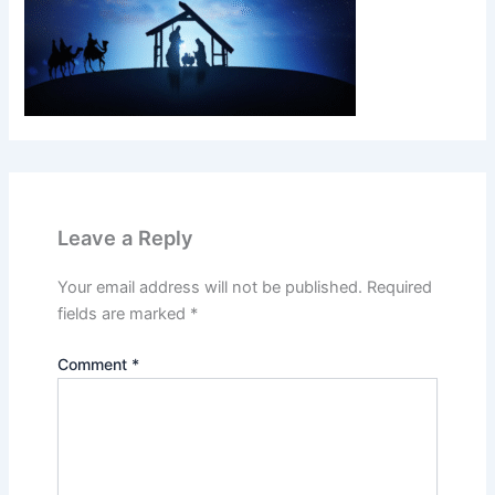
Leave a Reply
Your email address will not be published.
Required
fields are marked
*
Comment
*