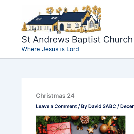
Skip
to
content
St Andrews Baptist Church
Where Jesus is Lord
Christmas 24
Leave a Comment
/ By
David SABC
/
Decem