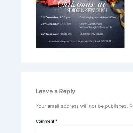
Leave a Reply
Your email address will not be published.
R
Comment
*