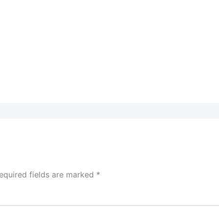
equired fields are marked
*