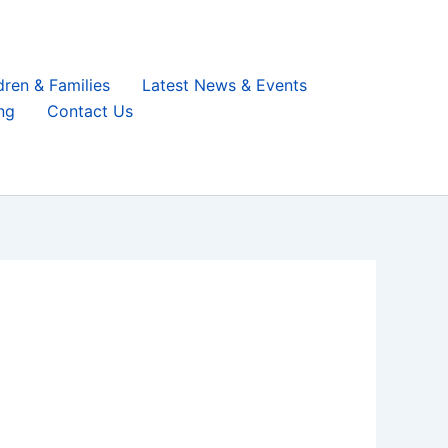
dren & Families
Latest News & Events
ng
Contact Us