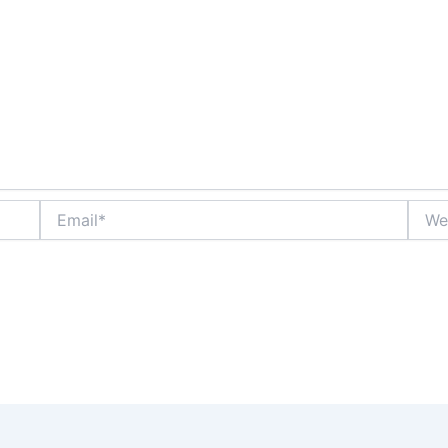
Email*
Websi