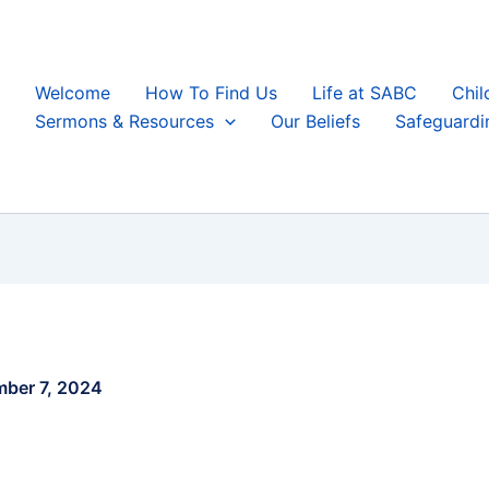
Welcome
How To Find Us
Life at SABC
Chil
Sermons & Resources
Our Beliefs
Safeguardi
ber 7, 2024