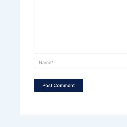
Name*