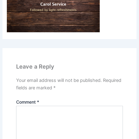
Leave a Reply
Your email address will not be published.
Required
fields are marked
*
Comment
*