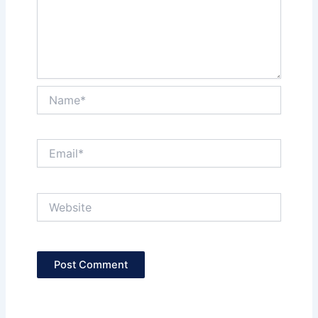
Name*
Email*
Website