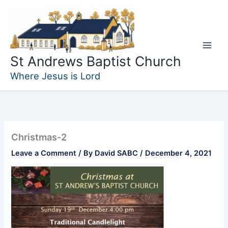
Skip
to
content
St Andrews Baptist Church
Where Jesus is Lord
Christmas-2
Leave a Comment
/ By
David SABC
/
December 4, 2021