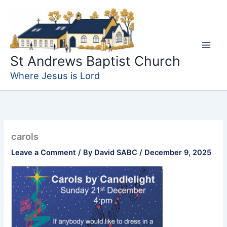
Skip
to
content
St Andrews Baptist Church
Where Jesus is Lord
carols
Leave a Comment
/ By
David SABC
/
December 9, 2025