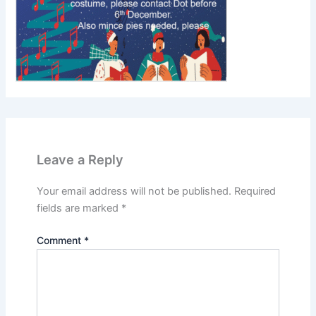
Leave a Reply
Your email address will not be published.
Required
fields are marked
*
Comment
*