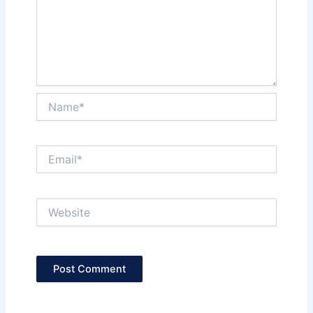
Name*
Email*
Website