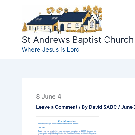
Skip
to
content
St Andrews Baptist Church
Where Jesus is Lord
8 June 4
Leave a Comment
/ By
David SABC
/
June 