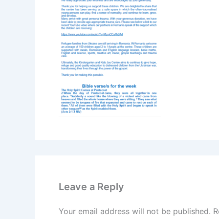
Leave a Reply
Your email address will not be published.
R