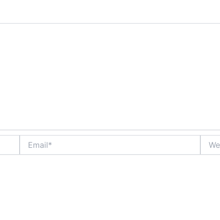
Email*
Websi