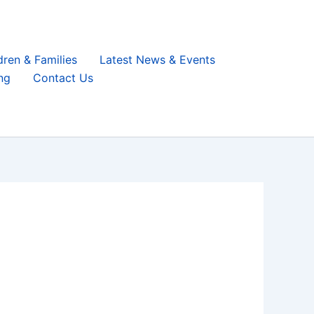
dren & Families
Latest News & Events
ng
Contact Us