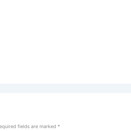
equired fields are marked
*