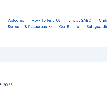
Welcome
How To Find Us
Life at SABC
Chil
Sermons & Resources
Our Beliefs
Safeguardi
7, 2025