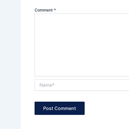
Comment
*
Name*