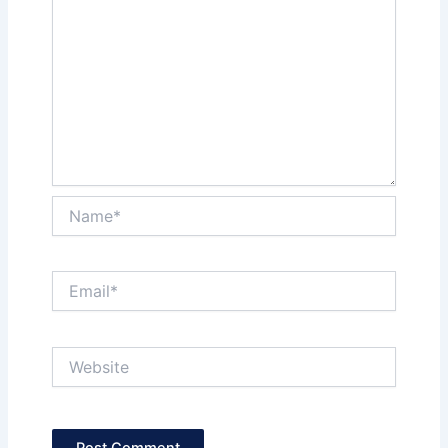
Name*
Email*
Website