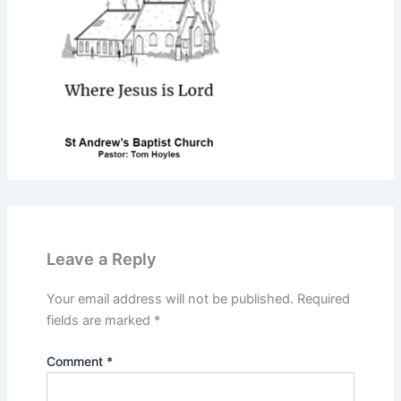
Leave a Reply
Your email address will not be published.
Required
fields are marked
*
Comment
*