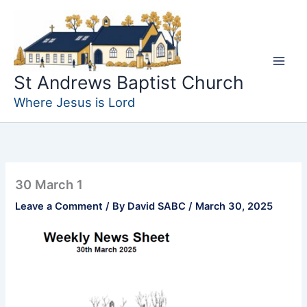
Skip
to
content
St Andrews Baptist Church
Where Jesus is Lord
30 March 1
Leave a Comment
/ By
David SABC
/
March 30, 2025