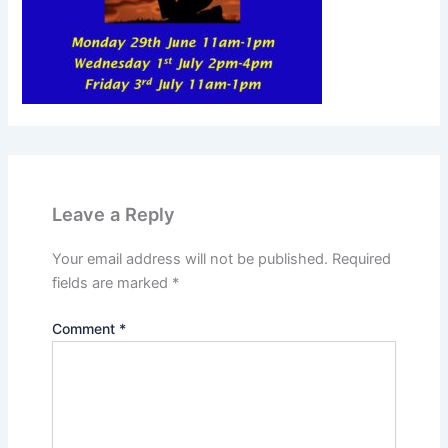
Leave a Reply
Your email address will not be published.
Required
fields are marked
*
Comment
*