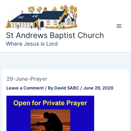
Skip
to
content
St Andrews Baptist Church
Where Jesus is Lord
29-June-Prayer
Leave a Comment
/ By
David SABC
/
June 29, 2020