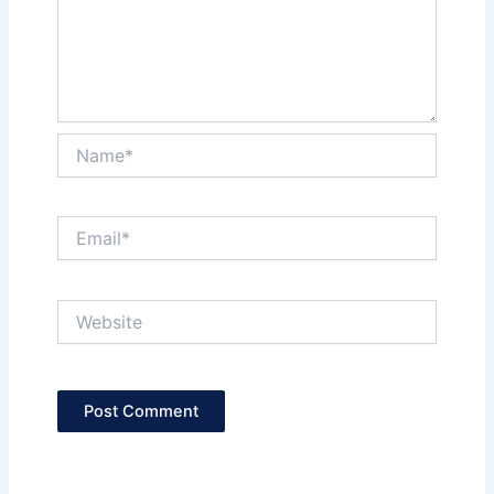
Name*
Email*
Website