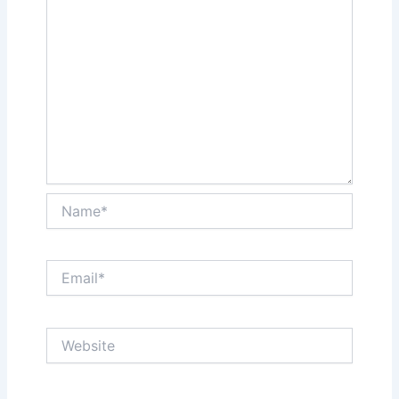
Name*
Email*
Website