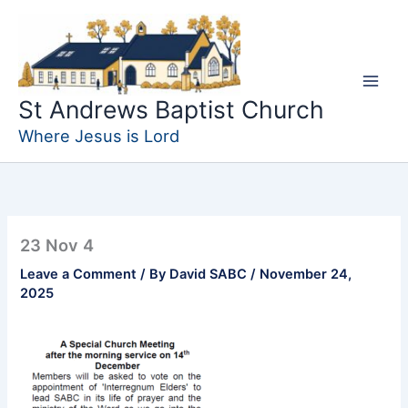
Skip
to
content
St Andrews Baptist Church
Where Jesus is Lord
23 Nov 4
Leave a Comment
/ By
David SABC
/
November 24,
2025