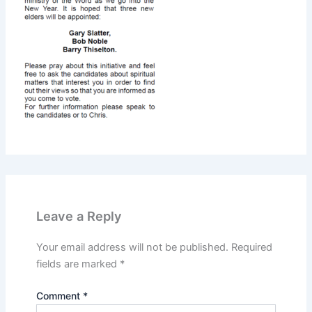
Leave a Reply
Your email address will not be published.
Required
fields are marked
*
Comment
*