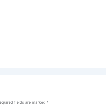
equired fields are marked
*