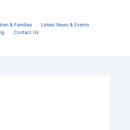
dren & Families
Latest News & Events
ng
Contact Us