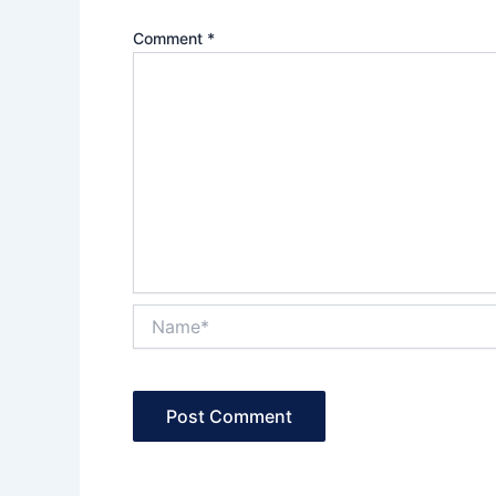
Comment
*
Name*