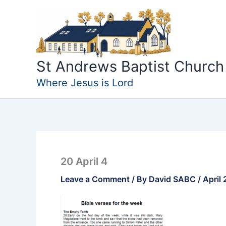
Skip
to
content
St Andrews Baptist Church
Where Jesus is Lord
20 April 4
Leave a Comment
/ By
David SABC
/
April