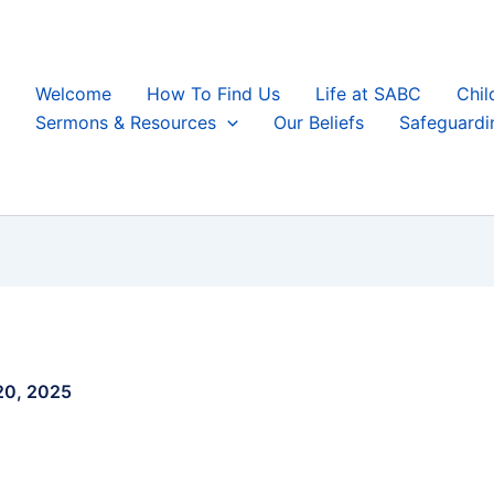
Welcome
How To Find Us
Life at SABC
Chil
Sermons & Resources
Our Beliefs
Safeguardi
 20, 2025