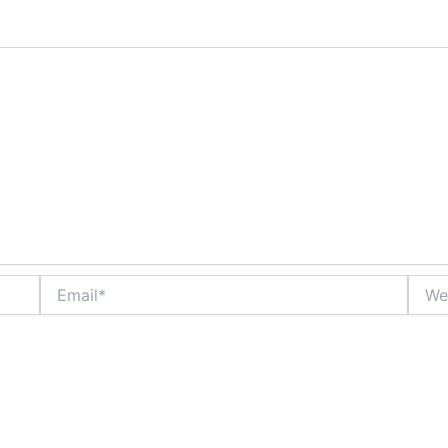
Email*
Websi