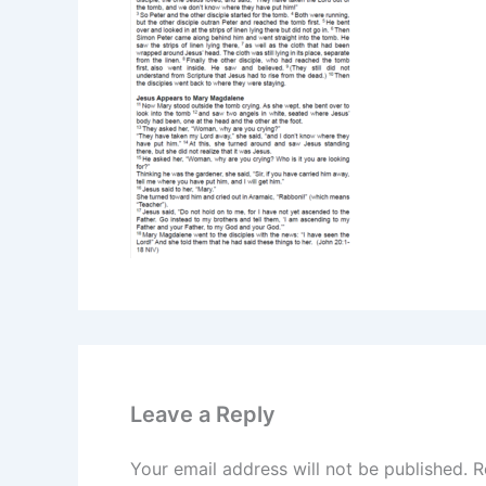
Leave a Reply
Your email address will not be published.
R