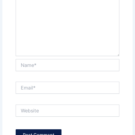
Name*
Email*
Website