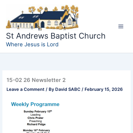
Skip
to
content
St Andrews Baptist Church
Where Jesus is Lord
15-02 26 Newsletter 2
Leave a Comment
/ By
David SABC
/
February 15, 2026