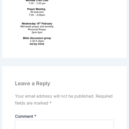
Leave a Reply
Your email address will not be published.
Required
fields are marked
*
Comment
*