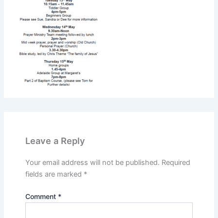
Leave a Reply
Your email address will not be published.
Required
fields are marked
*
Comment
*