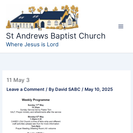
Skip
to
content
St Andrews Baptist Church
Where Jesus is Lord
11 May 3
Leave a Comment
/ By
David SABC
/
May 10, 2025