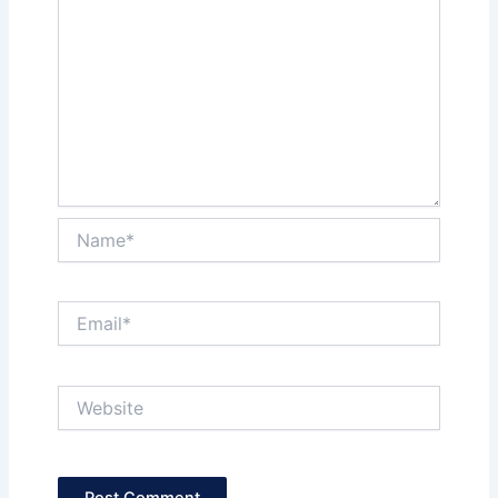
Name*
Email*
Website