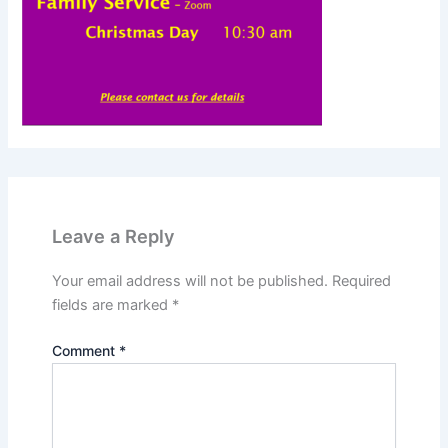
Leave a Reply
Your email address will not be published.
Required
fields are marked
*
Comment
*