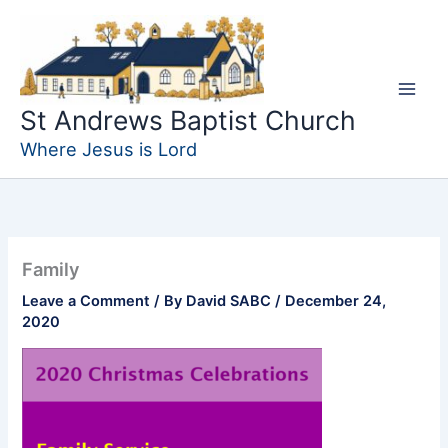
Skip
to
content
St Andrews Baptist Church
Where Jesus is Lord
Family
Leave a Comment
/ By
David SABC
/
December 24,
2020