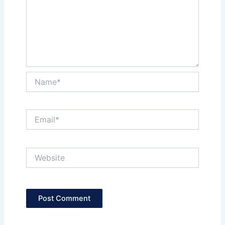
Name*
Email*
Website