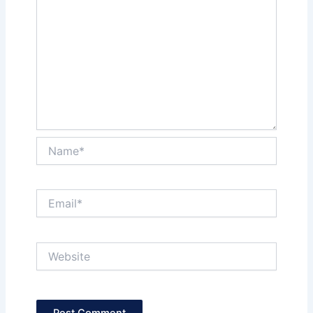
Name*
Email*
Website