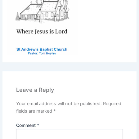
Leave a Reply
Your email address will not be published.
Required
fields are marked
*
Comment
*