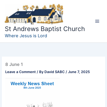
Skip
to
content
St Andrews Baptist Church
Where Jesus is Lord
8 June 1
Leave a Comment
/ By
David SABC
/
June 7, 2025