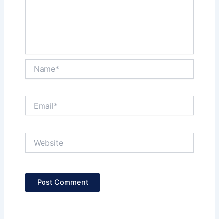
Name*
Email*
Website