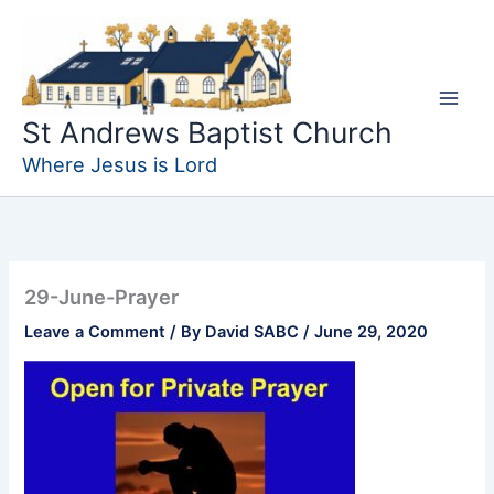
Skip
to
content
St Andrews Baptist Church
Where Jesus is Lord
29-June-Prayer
Leave a Comment
/ By
David SABC
/
June 29, 2020