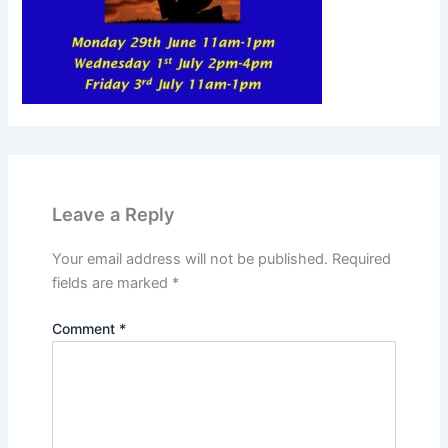
Leave a Reply
Your email address will not be published.
Required
fields are marked
*
Comment
*