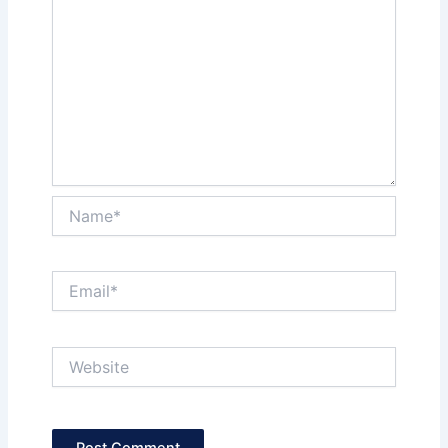
Name*
Email*
Website