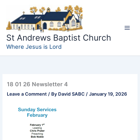
Skip
to
content
St Andrews Baptist Church
Where Jesus is Lord
18 01 26 Newsletter 4
Leave a Comment
/ By
David SABC
/
January 19, 2026