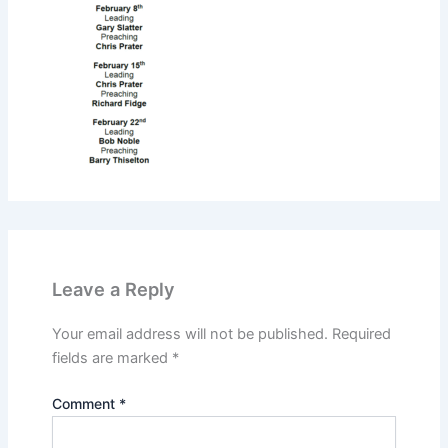
Leave a Reply
Your email address will not be published.
Required
fields are marked
*
Comment
*