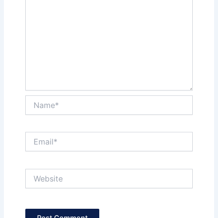
Name*
Email*
Website