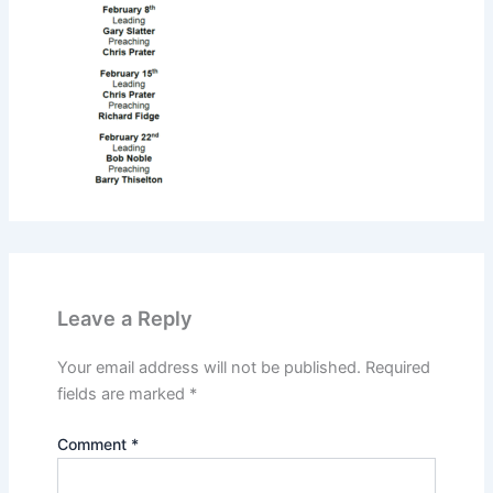
Leave a Reply
Your email address will not be published.
Required
fields are marked
*
Comment
*