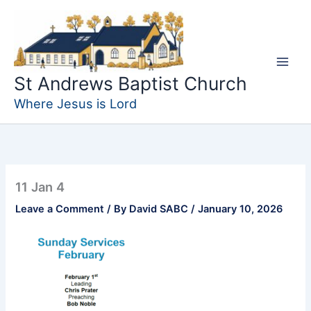
Skip
to
content
St Andrews Baptist Church
Where Jesus is Lord
11 Jan 4
Leave a Comment
/ By
David SABC
/
January 10, 2026